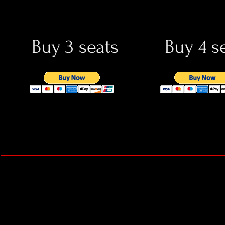
Buy 3 seats
Buy 4 s