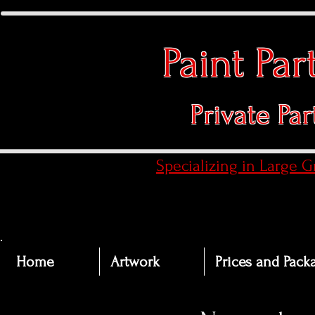
Paint Pa
Private Par
​Specializing in Large 
Home
Artwork
Prices and Pack