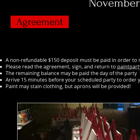
November 
Agreement
A non-refundable $150 deposit must be paid in order to re
Please read the agreement, sign, and return to
paintpar
The remaining balance may be paid the day of the party
Arrive 15 minutes before your scheduled party to order 
Paint may stain clothing, but aprons will be provided!