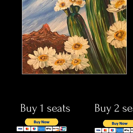
Buy 1 seats
Buy 2 se